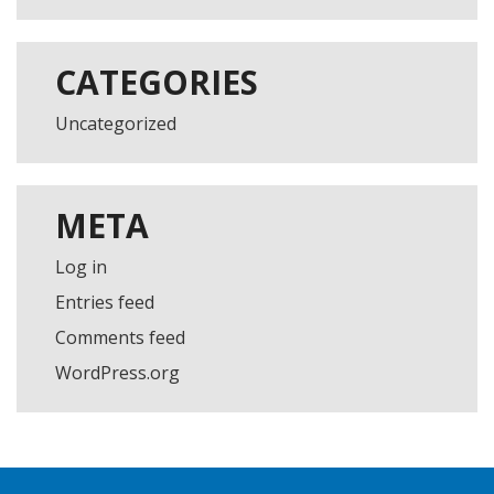
CATEGORIES
Uncategorized
META
Log in
Entries feed
Comments feed
WordPress.org