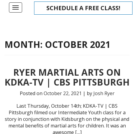
Skip
SCHEDULE A FREE CLASS!
Toggle
to
navigation
content
MONTH:
OCTOBER 2021
RYER MARTIAL ARTS ON
KDKA-TV | CBS PITTSBURGH
Posted on
October 22, 2021
| by
Josh Ryer
Last Thursday, October 14th; KDKA-TV | CBS
Pittsburgh filmed our Intermediate Youth class for a
story in conjunction with Kidsburgh on the physical and
mental benefits of martial arts for children. It was an
awesome […]