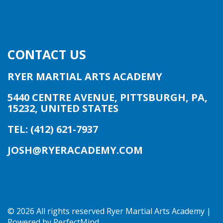
CONTACT US
RYER MARTIAL ARTS ACADEMY
5440 CENTRE AVENUE
,
PITTSBURGH, PA
,
15232
,
UNITED STATES
TEL: (412) 621-7937
JOSH@RYERACADEMY.COM
©
2026 All rights reserved Ryer Martial Arts Academy |
Powered by
PerfectMind