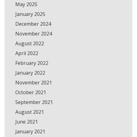
May 2025
January 2025
December 2024
November 2024
August 2022
April 2022
February 2022
January 2022
November 2021
October 2021
September 2021
August 2021
June 2021
January 2021