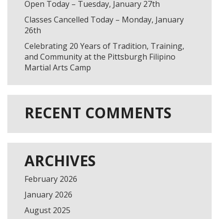
Open Today – Tuesday, January 27th
Classes Cancelled Today – Monday, January
26th
Celebrating 20 Years of Tradition, Training,
and Community at the Pittsburgh Filipino
Martial Arts Camp
FILL OUT & SCHEDULE A
RECENT COMMENTS
FREE CLASS!
ARCHIVES
February 2026
January 2026
August 2025