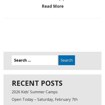
Read More
Search
for:
RECENT POSTS
2026 Kids’ Summer Camps
Open Today – Saturday, February 7th